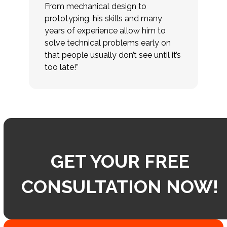
From mechanical design to
prototyping, his skills and many
years of experience allow him to
solve technical problems early on
that people usually don’t see until it’s
too late!”
GET YOUR FREE
CONSULTATION NOW!