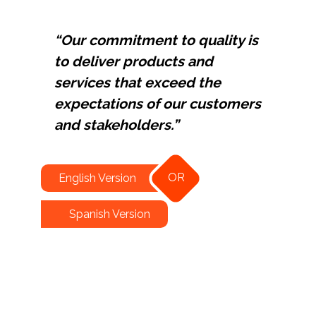
“Our commitment to quality is
to deliver products and
services that exceed the
expectations of our customers
and stakeholders.”
OR
English Version
Spanish Version