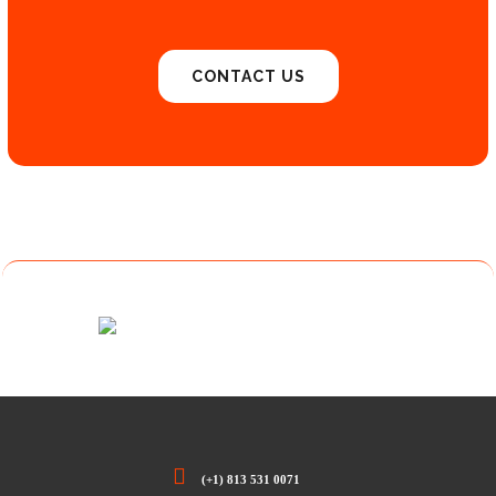
CONTACT US
(+1) 813 531 0071