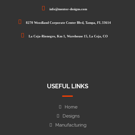
info@mentor-designs.com
8270 Woodland Corporate Center Blvd, Tampa, FL 33614
La Ceja-Rionegro, Km 1, Warehouse 15, La Ceja, CO
USEFUL LINKS
Home
Designs
Manufacturing