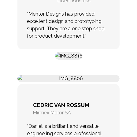
Libra Industries
“Mentor Designs has provided
excellent design and prototyping
support. They are a one stop shop
for product development.”
CEDRIC VAN ROSSUM
Mirmex Motor SA
“Daniel is a brilliant and versatile
engineering services professional.