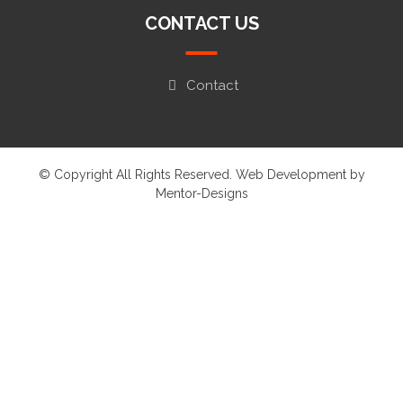
CONTACT US
Contact
© Copyright All Rights Reserved. Web Development by
Mentor-Designs