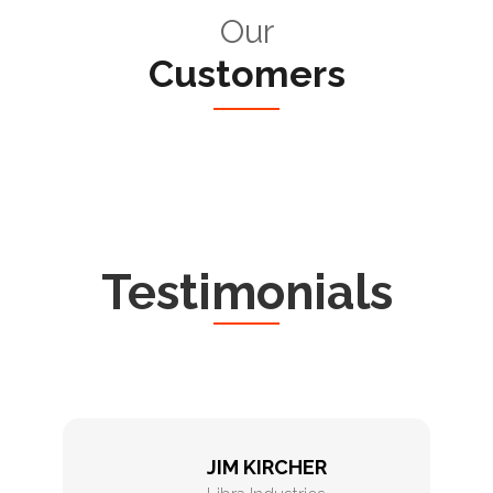
Our
Customers
Testimonials
JIM KIRCHER